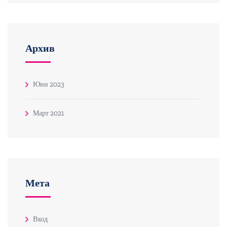
Архив
Юни 2023
Март 2021
Мета
Вход