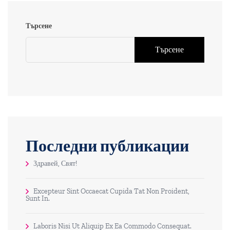
Търсене
Търсене
Последни публикации
Здравей, Свят!
Excepteur Sint Occaecat Cupida Tat Non Proident,
Sunt In.
Laboris Nisi Ut Aliquip Ex Ea Commodo Consequat.