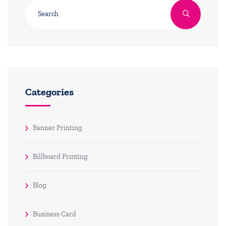
Categories
Banner Printing
Billboard Printing
Blog
Business Card