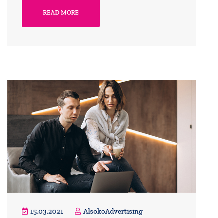
READ MORE
15.03.2021
AlsokoAdvertising