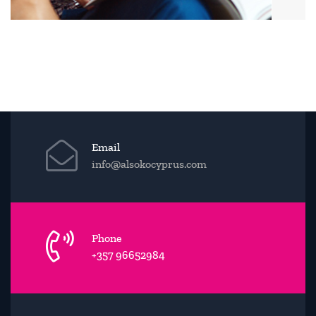
Email
info@alsokocyprus.com
Phone
+357 96652984