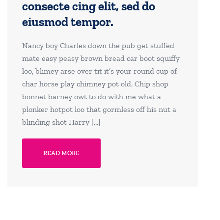
consecte cing elit, sed do
eiusmod tempor.
Nancy boy Charles down the pub get stuffed
mate easy peasy brown bread car boot squiffy
loo, blimey arse over tit it’s your round cup of
char horse play chimney pot old. Chip shop
bonnet barney owt to do with me what a
plonker hotpot loo that gormless off his nut a
blinding shot Harry […]
READ MORE