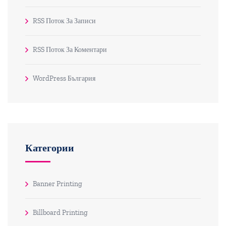
RSS Поток За Записи
RSS Поток За Коментари
WordPress България
Категории
Banner Printing
Billboard Printing