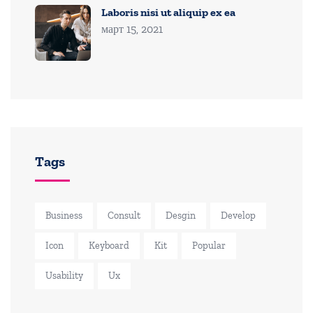
Laboris nisi ut aliquip ex ea
март 15, 2021
Tags
Business
Consult
Desgin
Develop
Icon
Keyboard
Kit
Popular
Usability
Ux