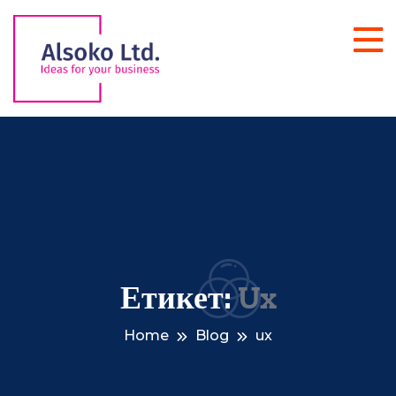
Етикет:
Ux
Home
Blog
ux