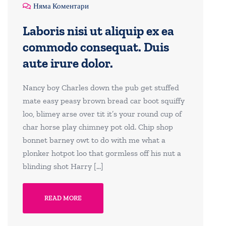
Няма Коментари
Laboris nisi ut aliquip ex ea
commodo consequat. Duis
aute irure dolor.
Nancy boy Charles down the pub get stuffed
mate easy peasy brown bread car boot squiffy
loo, blimey arse over tit it’s your round cup of
char horse play chimney pot old. Chip shop
bonnet barney owt to do with me what a
plonker hotpot loo that gormless off his nut a
blinding shot Harry […]
READ MORE