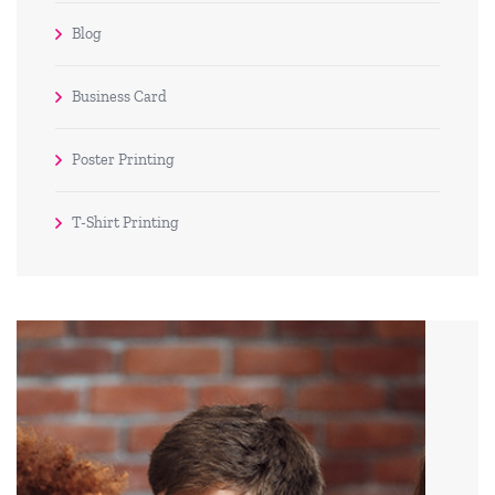
Blog
Business Card
Poster Printing
T-Shirt Printing