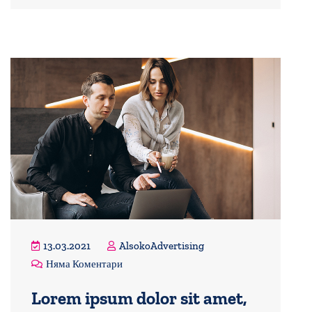
13.03.2021
AlsokoAdvertising
Няма Коментари
Lorem ipsum dolor sit amet,