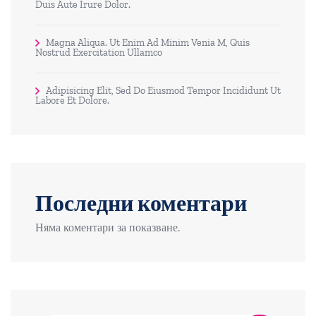
Duis Aute Irure Dolor.
Magna Aliqua. Ut Enim Ad Minim Venia M, Quis
Nostrud Exercitation Ullamco
Adipisicing Elit, Sed Do Eiusmod Tempor Incididunt Ut
Labore Et Dolore.
Последни коментари
Няма коментари за показване.