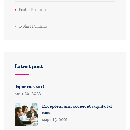
Poster Printing
T-Shirt Printing
Latest post
Здравей, свят!
юни 26, 2023
Excepteur sint occaecat cupida tat
non
март 15, 2021