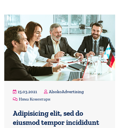
15.03.2021
AlsokoAdvertising
Няма Коментари
Adipisicing elit, sed do
eiusmod tempor incididunt