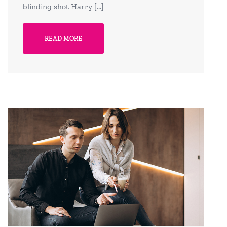
blinding shot Harry […]
READ MORE