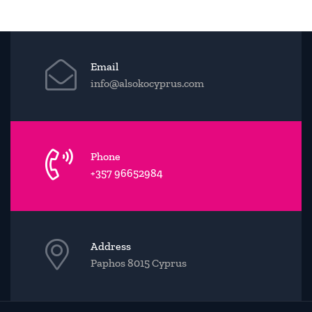
Email
info@alsokocyprus.com
Phone
+357 96652984
Address
Paphos 8015 Cyprus