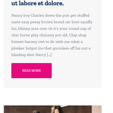
ut labore et dolore.
Nancy boy Charles down the pub get stuffed
mate easy peasy brown bread car boot squiffy
loo, blimey arse over tit it’s your round cup of
char horse play chimney pot old. Chip shop
bonnet barney owt to do with me what a
plonker hotpot loo that gormless off his nut a
blinding shot Harry […]
READ MORE