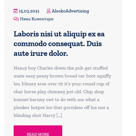
15.03.2021
AlsokoAdvertising
Няма Коментари
Laboris nisi ut aliquip ex ea
commodo consequat. Duis
aute irure dolor.
Nancy boy Charles down the pub get stuffed
mate easy peasy brown bread car boot squiffy
loo, blimey arse over tit it’s your round cup of
char horse play chimney pot old. Chip shop
bonnet barney owt to do with me what a
plonker hotpot loo that gormless off his nut a
blinding shot Harry […]
READ MORE