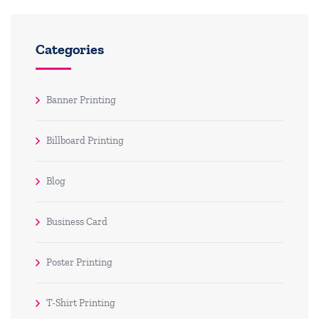
Categories
Banner Printing
Billboard Printing
Blog
Business Card
Poster Printing
T-Shirt Printing