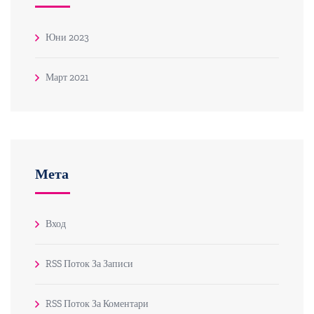
Юни 2023
Март 2021
Мета
Вход
RSS Поток За Записи
RSS Поток За Коментари