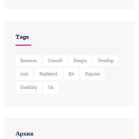
Tags
Business
Consult
Desgin
Develop
Icon
Keyboard
Kit
Popular
Usability
Ux
Архив