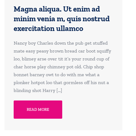
Magna aliqua. Ut enim ad
minim venia m, quis nostrud
exercitation ullamco
Nancy boy Charles down the pub get stuffed
mate easy peasy brown bread car boot squiffy
loo, blimey arse over tit it’s your round cup of
char horse play chimney pot old. Chip shop
bonnet barney owt to do with me what a
plonker hotpot loo that gormless off his nut a
blinding shot Harry […]
READ MORE