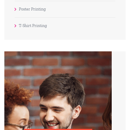
Poster Printing
T-Shirt Printing