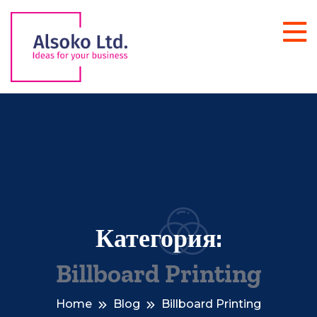
Категория:
Billboard Printing
Home
Blog
Billboard Printing