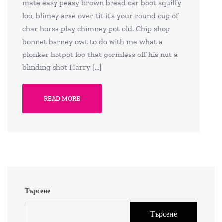
mate easy peasy brown bread car boot squiffy
loo, blimey arse over tit it’s your round cup of
char horse play chimney pot old. Chip shop
bonnet barney owt to do with me what a
plonker hotpot loo that gormless off his nut a
blinding shot Harry […]
READ MORE
Търсене
Търсене