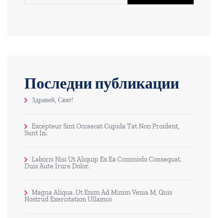
Последни публикации
Здравей, Свят!
Excepteur Sint Occaecat Cupida Tat Non Proident,
Sunt In.
Laboris Nisi Ut Aliquip Ex Ea Commodo Consequat.
Duis Aute Irure Dolor.
Magna Aliqua. Ut Enim Ad Minim Venia M, Quis
Nostrud Exercitation Ullamco