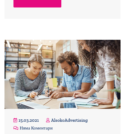
15.03.2021
AlsokoAdvertising
Няма Коментари