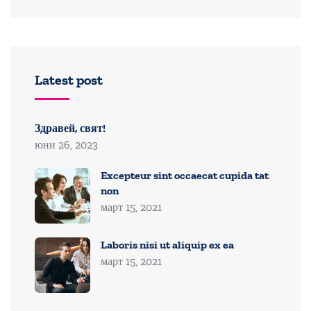
Latest post
Здравей, свят!
юни 26, 2023
Excepteur sint occaecat cupida tat
non
март 15, 2021
Laboris nisi ut aliquip ex ea
март 15, 2021