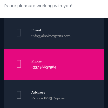
Ιt’s our pleasur
e working with you!
Email
info@alsokocyprus.com
Phone
+357 96652984
Address
Paphos 8015 Cyprus