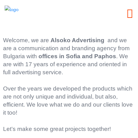
Welcome, we are
Alsoko Advertising
and we
are a communication and branding agency from
Bulgaria with
offices in Sofia and Paphos
. We
are with 17 years of experience and oriented in
full advertising service.
Over the years we developed the products which
are not only unique and individual, but also,
efficient. We love what we do and our clients love
it too!
Let’s make some great projects together!