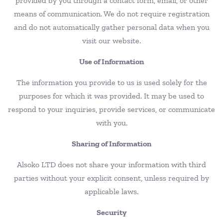
provided by you through a contact form, email, or other
means of communication. We do not require registration
and do not automatically gather personal data when you
visit our website.
Use of Information
The information you provide to us is used solely for the
purposes for which it was provided. It may be used to
respond to your inquiries, provide services, or communicate
with you.
Sharing of Information
Alsoko LTD does not share your information with third
parties without your explicit consent, unless required by
applicable laws.
Security