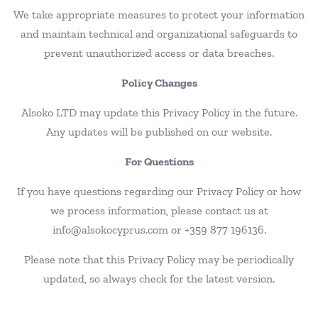
We take appropriate measures to protect your information
and maintain technical and organizational safeguards to
prevent unauthorized access or data breaches.
Policy Changes
Alsoko LTD may update this Privacy Policy in the future.
Any updates will be published on our website.
For Questions
If you have questions regarding our Privacy Policy or how
we process information, please contact us at
info@alsokocyprus.com or +359 877 196136.
Please note that this Privacy Policy may be periodically
updated, so always check for the latest version.