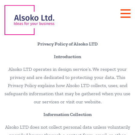
Privacy Policy of Alsoko LTD
Introduction
Alsoko LTD operates in design service’s. We respect your
privacy and are dedicated to protecting your data. This
Privacy Policy explains how Alsoko LTD collects, uses, and
safeguards information that may be gathered when you use
our services or visit our website.
Information Collection
Alsoko LTD does not collect personal data unless voluntarily