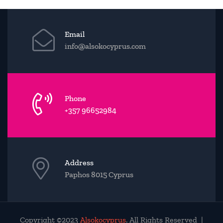
Email
info@alsokocyprus.com
Phone
+357 96652984
Address
Paphos 8015 Cyprus
Copyright ©2023
Alsokocyprus
. All Rights Reserved |